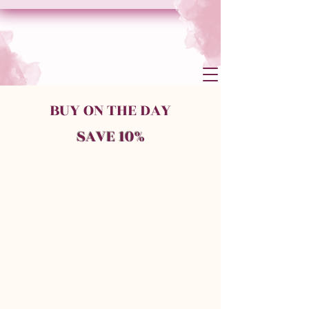
BUY ON THE DAY
SAVE 10%