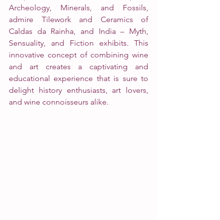
Archeology, Minerals, and Fossils, 
admire Tilework and Ceramics of 
Caldas da Rainha, and India – Myth, 
Sensuality, and Fiction exhibits. This 
innovative concept of combining wine 
and art creates a captivating and 
educational experience that is sure to 
delight history enthusiasts, art lovers, 
and wine connoisseurs alike. 