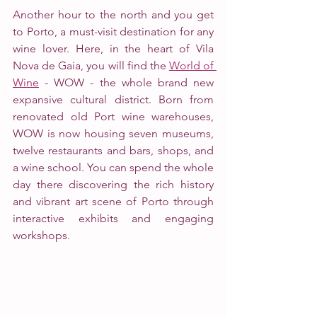
Another hour to the north and you get 
to Porto, a must-visit destination for any 
wine lover. Here, in the heart of Vila 
Nova de Gaia, you will find the 
World of 
Wine
 - WOW - the whole brand new 
expansive cultural district. Born from 
renovated old Port wine warehouses, 
WOW is now housing seven museums, 
twelve restaurants and bars, shops, and 
a wine school. You can spend the whole 
day there discovering the rich history 
and vibrant art scene of Porto through 
interactive exhibits and engaging 
workshops. 