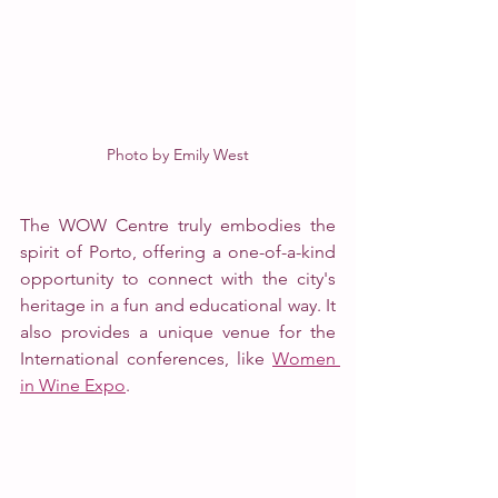
Photo by Emily West
The WOW Centre truly embodies the 
spirit of Porto, offering a one-of-a-kind 
opportunity to connect with the city's 
heritage in a fun and educational way. It 
also provides a unique venue for the 
International conferences, like 
Women 
in Wine Expo
. 