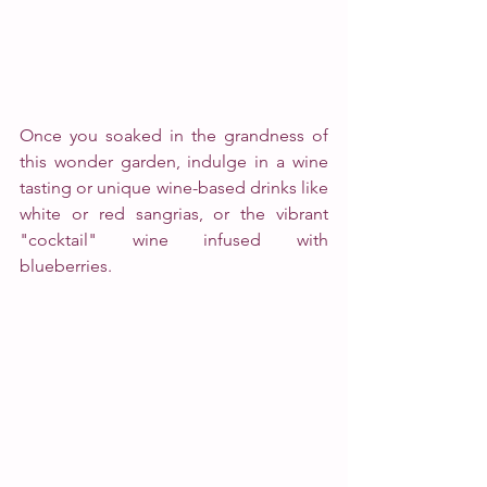
Once you soaked in the grandness of 
this wonder garden, indulge in a wine 
tasting or unique wine-based drinks like 
white or red sangrias, or the vibrant 
"cocktail" wine infused with 
blueberries. 