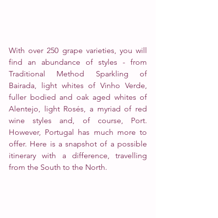
With over 250 grape varieties, you will 
find an abundance of styles - from 
Traditional Method Sparkling of 
Bairada, light whites of Vinho Verde, 
fuller bodied and oak aged whites of 
Alentejo, light Rosés, a myriad of red 
wine styles and, of course, Port.
However, Portugal has much more to 
offer. Here is a snapshot of a possible 
itinerary with a difference, travelling 
from the South to the North.