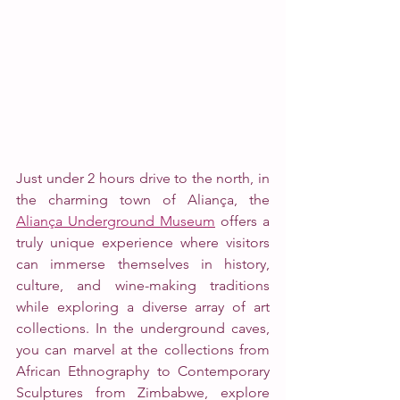
Just under 2 hours drive to the north, in 
the charming town of Aliança, the 
Aliança Underground Museum
 offers a 
truly unique experience where visitors 
can immerse themselves in history, 
culture, and wine-making traditions 
while exploring a diverse array of art 
collections. In the underground caves, 
you can marvel at the collections from 
African Ethnography to Contemporary 
Sculptures from Zimbabwe, explore 