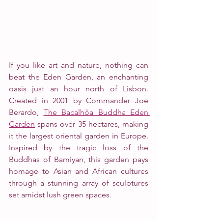
If you like art and nature, nothing can 
beat the Eden Garden, an enchanting 
oasis just an hour north of Lisbon. 
Created in 2001 by Commander Joe 
Berardo, 
The Bacalhôa Buddha Eden 
Garden
 spans over 35 hectares, making 
it the largest oriental garden in Europe. 
Inspired by the tragic loss of the 
Buddhas of Bamiyan, this garden pays 
homage to Asian and African cultures 
through a stunning array of sculptures 
set amidst lush green spaces. 