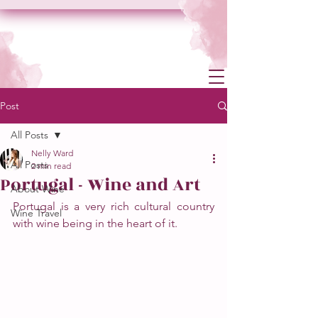
Post
All Posts
Nelly Ward
All Posts
2 min read
Portugal - Wine and Art
About Wine
Portugal is a very rich cultural country 
Wine Travel
with wine being in the heart of it. 