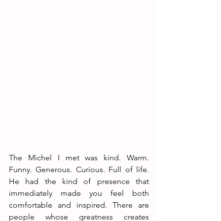
The Michel I met was kind. Warm. 
Funny. Generous. Curious. Full of life. 
He had the kind of presence that 
immediately made you feel both 
comfortable and inspired. There are 
people whose greatness creates 