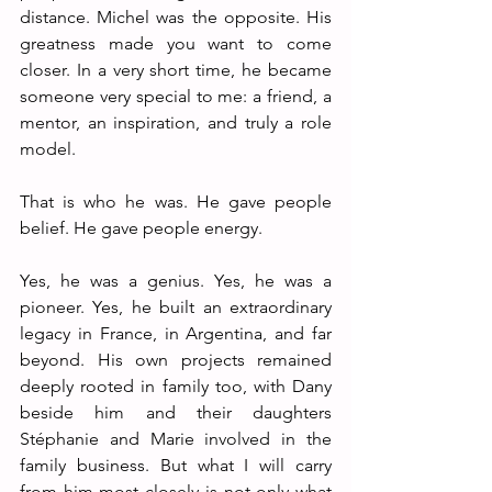
distance. Michel was the opposite. His 
greatness made you want to come 
closer. In a very short time, he became 
someone very special to me: a friend, a 
mentor, an inspiration, and truly a role 
model.
That is who he was. He gave people 
belief. He gave people energy.
Yes, he was a genius. Yes, he was a 
pioneer. Yes, he built an extraordinary 
legacy in France, in Argentina, and far 
beyond. His own projects remained 
deeply rooted in family too, with Dany 
beside him and their daughters 
Stéphanie and Marie involved in the 
family business. But what I will carry 
from him most closely is not only what 