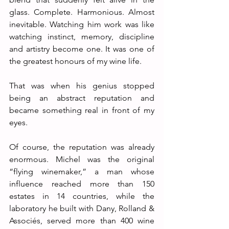
glass. Complete. Harmonious. Almost 
inevitable. Watching him work was like 
watching instinct, memory, discipline 
and artistry become one. It was one of 
the greatest honours of my wine life.
That was when his genius stopped 
being an abstract reputation and 
became something real in front of my 
eyes.
Of course, the reputation was already 
enormous. Michel was the original 
“flying winemaker,” a man whose 
influence reached more than 150 
estates in 14 countries, while the 
laboratory he built with Dany, Rolland & 
Associés, served more than 400 wine 