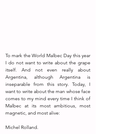
To mark the World Malbec Day this year 
I do not want to write about the grape 
itself. And not even really about 
Argentina, although Argentina is 
inseparable from this story. Today, I 
want to write about the man whose face 
comes to my mind every time I think of 
Malbec at its most ambitious, most 
magnetic, and most alive:
Michel Rolland.