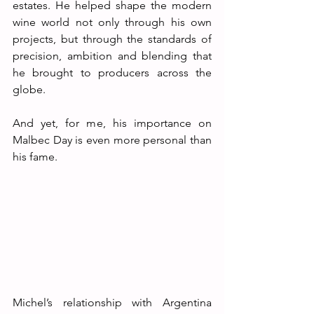
estates. He helped shape the modern 
wine world not only through his own 
projects, but through the standards of 
precision, ambition and blending that 
he brought to producers across the 
globe.
And yet, for me, his importance on 
Malbec Day is even more personal than 
his fame.
Michel’s relationship with Argentina 