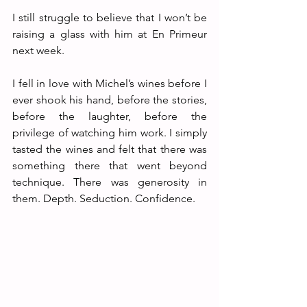
I still struggle to believe that I won’t be 
raising a glass with him at En Primeur 
next week.
I fell in love with Michel’s wines before I 
ever shook his hand, before the stories, 
before the laughter, before the 
privilege of watching him work. I simply 
tasted the wines and felt that there was 
something there that went beyond 
technique. There was generosity in 
them. Depth. Seduction. Confidence.