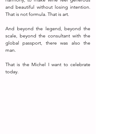
and beautiful without losing intention. 
That is not formula. That is art.
And beyond the legend, beyond the 
scale, beyond the consultant with the 
global passport, there was also the 
man.
That is the Michel I want to celebrate 
today.