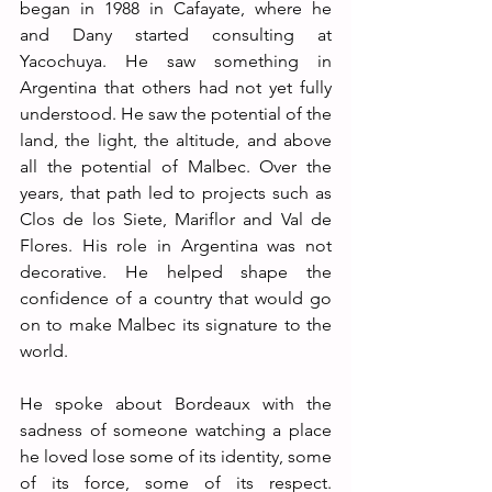
began in 1988 in Cafayate, where he 
and Dany started consulting at 
Yacochuya. He saw something in 
Argentina that others had not yet fully 
understood. He saw the potential of the 
land, the light, the altitude, and above 
all the potential of Malbec. Over the 
years, that path led to projects such as 
Clos de los Siete, Mariflor and Val de 
Flores. His role in Argentina was not 
decorative. He helped shape the 
confidence of a country that would go 
on to make Malbec its signature to the 
world.
He spoke about Bordeaux with the 
sadness of someone watching a place 
he loved lose some of its identity, some 
of its force, some of its respect. 