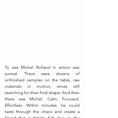
To see Michel Rolland in action was 
surreal. There were dozens of 
unfinished samples on the table, raw 
materials in motion, wines still 
searching for their final shape. And then 
there was Michel. Calm. Focused. 
Effortless. Within minutes, he could 
taste through the chaos and create a 
blend that suddenly felt alive in the 