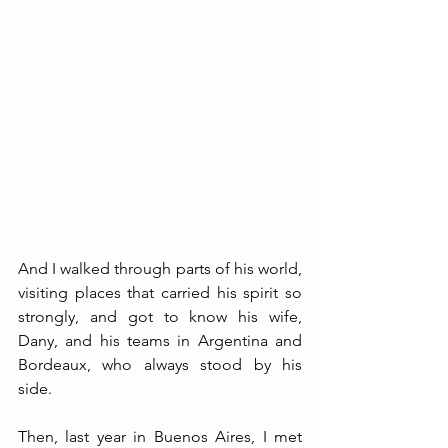
And I walked through parts of his world, 
visiting places that carried his spirit so 
strongly, and got to know his wife, 
Dany, and his teams in Argentina and 
Bordeaux, who always stood by his 
side. 
Then, last year in Buenos Aires, I met 