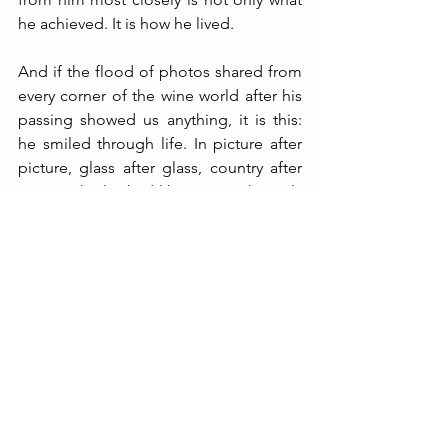
he achieved. It is how he lived.
And if the flood of photos shared from 
every corner of the wine world after his 
passing showed us anything, it is this: 
he smiled through life. In picture after 
picture, glass after glass, country after 
country, he looked like a man who truly 
loved life and knew how to enjoy it fully, 
with passion — in a real way. In a way 
that made others feel it too.
That is the biggest lesson I take from 
Michel Rolland.