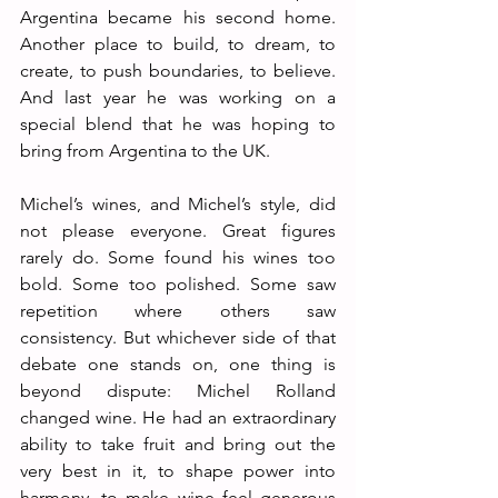
Argentina became his second home. 
Another place to build, to dream, to 
create, to push boundaries, to believe. 
And last year he was working on a 
special blend that he was hoping to 
bring from Argentina to the UK.
Michel’s wines, and Michel’s style, did 
not please everyone. Great figures 
rarely do. Some found his wines too 
bold. Some too polished. Some saw 
repetition where others saw 
consistency. But whichever side of that 
debate one stands on, one thing is 
beyond dispute: Michel Rolland 
changed wine. He had an extraordinary 
ability to take fruit and bring out the 
very best in it, to shape power into 
harmony, to make wine feel generous 