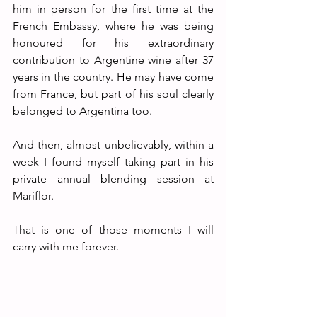
him in person for the first time at the 
French Embassy, where he was being 
honoured for his extraordinary 
contribution to Argentine wine after 37 
years in the country. He may have come 
from France, but part of his soul clearly 
belonged to Argentina too. 
And then, almost unbelievably, within a 
week I found myself taking part in his 
private annual blending session at 
Mariflor.
That is one of those moments I will 
carry with me forever.